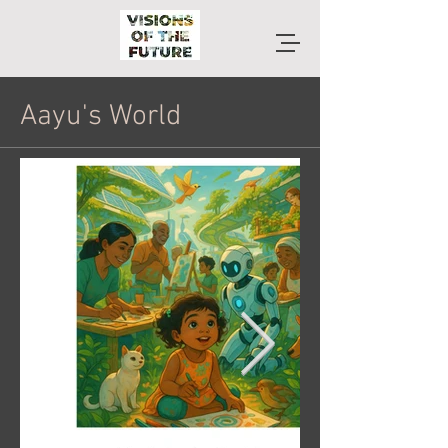
Aayu's World