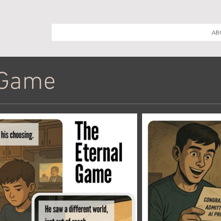
AB
 Game