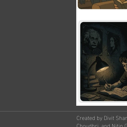
Created by Divit Sha
Choudhri, and Nitin 