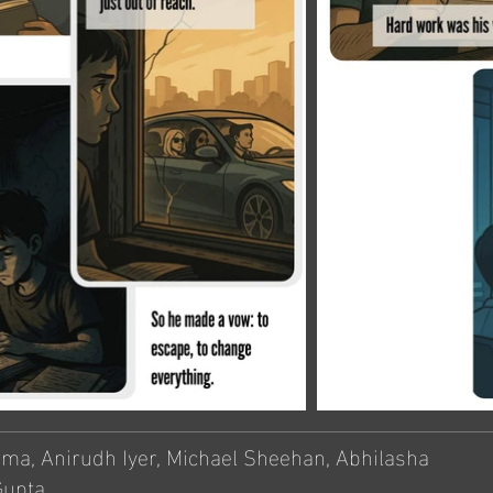
rma, Anirudh Iyer, Michael Sheehan, Abhilasha
Gupta