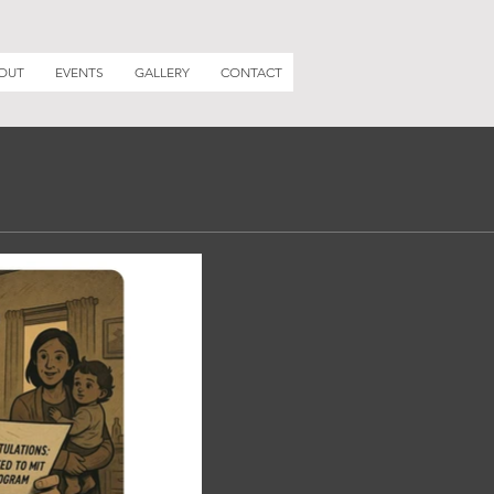
OUT
EVENTS
GALLERY
CONTACT