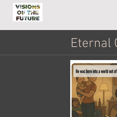
Eternal